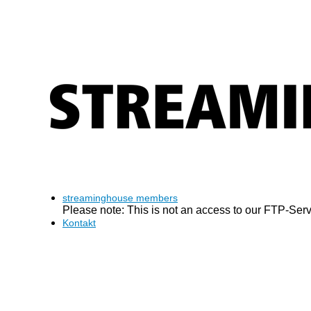
streaminghouse members
Please note: This is not an access to our FTP-Serve
Kontakt